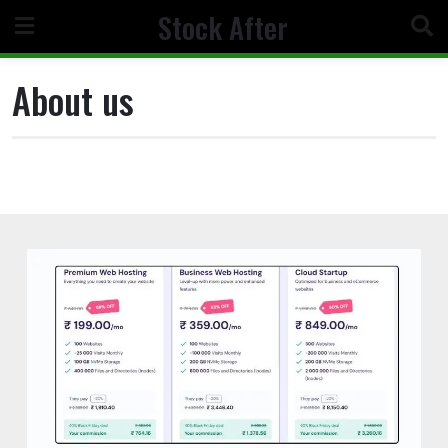
Skip
Stock After
to
content
About us