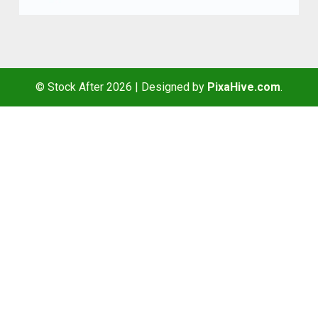
© Stock After 2026
|
Designed by
PixaHive.com
.