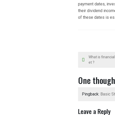
payment dates, inve
their dividend incom
of these dates is ess
P
What is financial
et ?
o
s
One though
t
Pingback:
Basic St
n
a
Leave a Reply