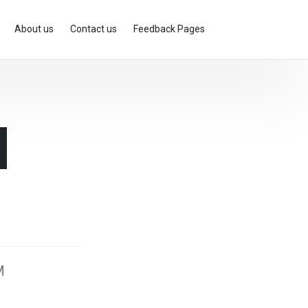
About us
Contact us
Feedback Pages
d
M