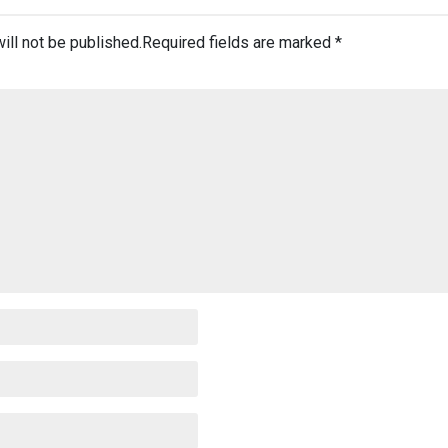
ill not be published.
Required fields are marked
*