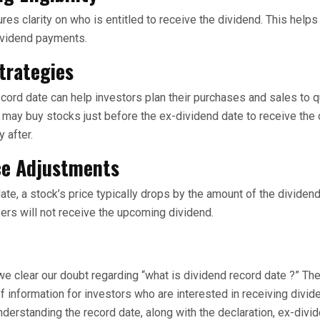
res clarity on who is entitled to receive the dividend. This help
ividend payments.
trategies
cord date can help investors plan their purchases and sales to qu
 may buy stocks just before the ex-dividend date to receive the
y after.
ce Adjustments
te, a stock’s price typically drops by the amount of the dividend
yers will not receive the upcoming dividend.
e clear our doubt regarding “what is dividend record date ?” Th
f information for investors who are interested in receiving divid
nderstanding the record date, along with the declaration, ex-divi