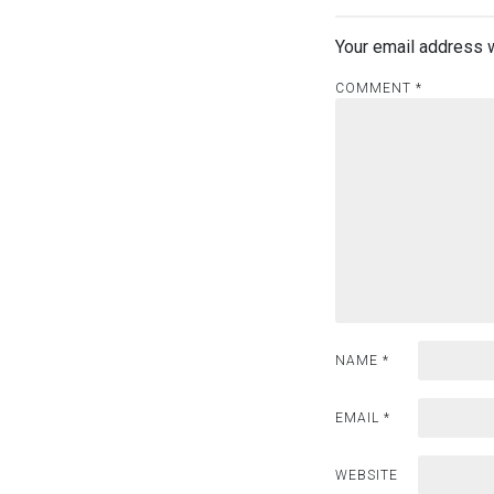
v
i
Your email address w
g
COMMENT
*
a
t
i
o
n
NAME
*
EMAIL
*
WEBSITE