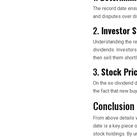
The record date ensu
and disputes over d
2.
Investor S
Understanding the re
dividends. Investors
then sell them shortl
3.
Stock Pri
On the ex-dividend da
the fact that new bu
Conclusion
From above details w
date is a key piece o
stock holdings. By u