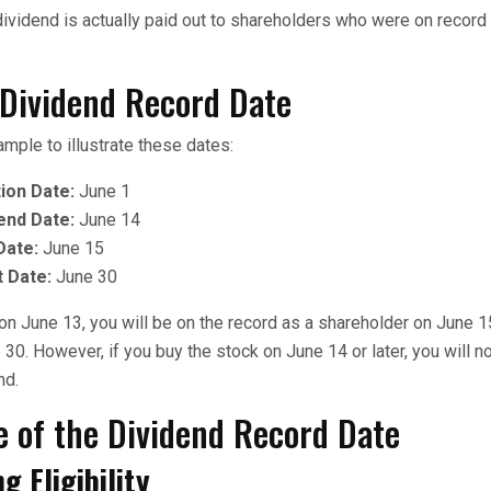
 dividend is actually paid out to shareholders who were on record
 Dividend Record Date
ample to illustrate these dates:
ion Date:
June 1
end Date:
June 14
Date:
June 15
 Date:
June 30
 on June 13, you will be on the record as a shareholder on June 1
30. However, if you buy the stock on June 14 or later, you will no
nd.
e of the Dividend Record Date
g Eligibility