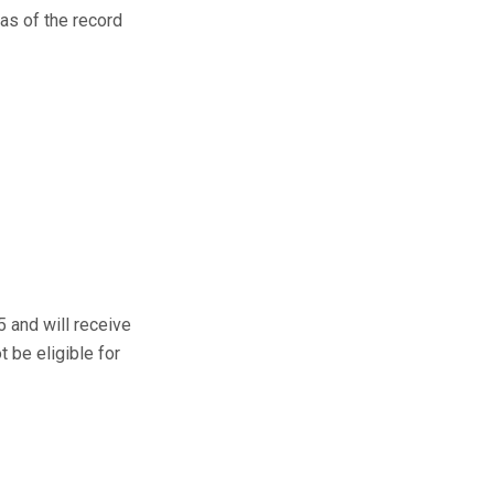
 as of the record
5 and will receive
t be eligible for