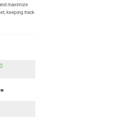
 and maximize
et, keeping track
?
”