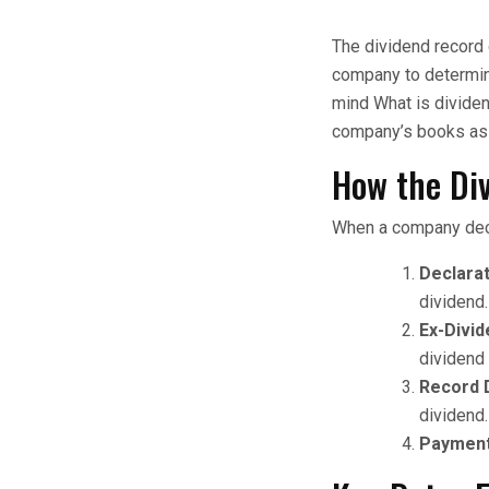
The dividend record 
company to determine
mind What is dividen
company’s books as o
How the Di
When a company decl
Declarat
dividend.
Ex-Divid
dividend 
Record 
dividend.
Payment