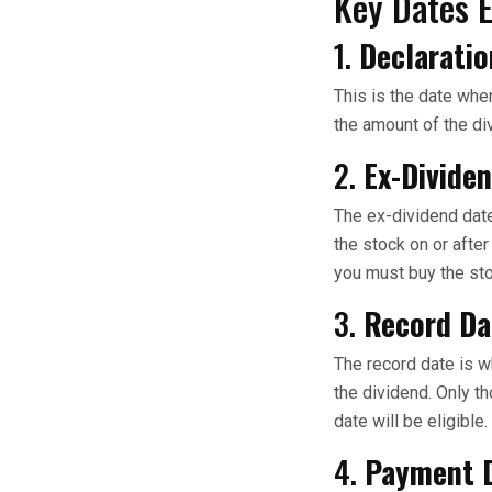
Key Dates 
1.
Declaratio
This is the date whe
the amount of the di
2.
Ex-Divide
The ex-dividend date
the stock on or after
you must buy the sto
3.
Record Da
The record date is w
the dividend. Only t
date will be eligible.
4.
Payment 