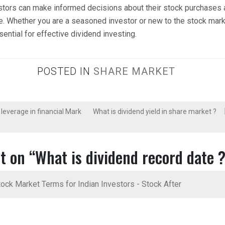
stors can make informed decisions about their stock purchases
e. Whether you are a seasoned investor or new to the stock mark
ential for effective dividend investing.
POSTED IN
SHARE MARKET
 leverage in financial Mark
What is dividend yield in share market ?
t on “
What is dividend record date 
ock Market Terms for Indian Investors - Stock After