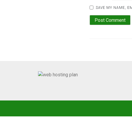
SAVE MY NAME, EM