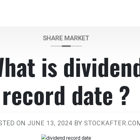
SHARE MARKET
hat is dividen
record date ?
STED ON
JUNE 13, 2024
BY
STOCKAFTER.CO