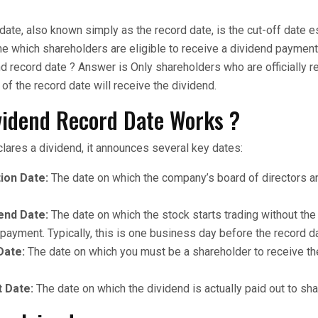
date, also known simply as the record date, is the cut-off date e
 which shareholders are eligible to receive a dividend payment.
d record date ? Answer is Only shareholders who are officially r
f the record date will receive the dividend.
vidend Record Date Works ?
ares a dividend, it announces several key dates:
ion Date:
The date on which the company’s board of directors 
end Date:
The date on which the stock starts trading without the 
payment. Typically, this is one business day before the record d
Date:
The date on which you must be a shareholder to receive th
 Date:
The date on which the dividend is actually paid out to sh