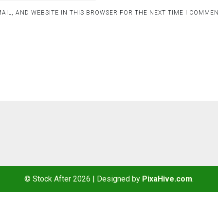
AIL, AND WEBSITE IN THIS BROWSER FOR THE NEXT TIME I COMMEN
© Stock After 2026
|
Designed by
PixaHive.com
.