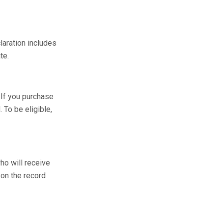
laration includes
te.
 If you purchase
 To be eligible,
ho will receive
 on the record