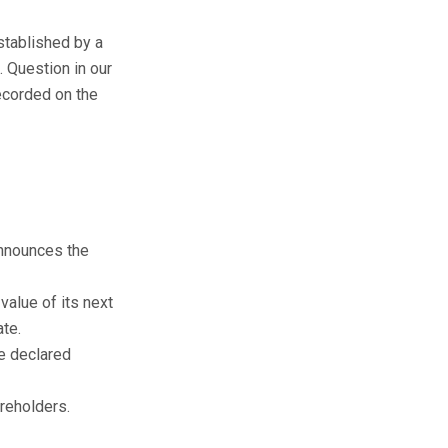
stablished by a
 Question in our
ecorded on the
announces the
value of its next
ate.
e declared
areholders.