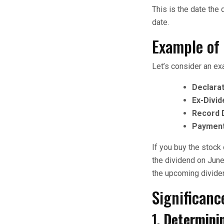
This is the date the
date.
Example of
Let’s consider an ex
Declarat
Ex-Divid
Record 
Payment
If you buy the stock
the dividend on June 
the upcoming divide
Significanc
1.
Determinin