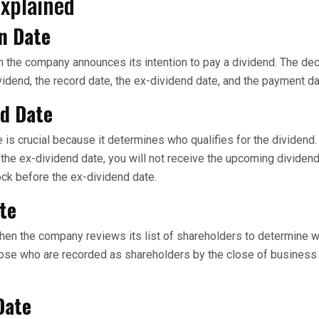
Explained
n Date
n the company announces its intention to pay a dividend. The dec
vidend, the record date, the ex-dividend date, and the payment da
nd Date
 is crucial because it determines who qualifies for the dividend.
 the ex-dividend date, you will not receive the upcoming dividend.
ck before the ex-dividend date.
te
hen the company reviews its list of shareholders to determine w
hose who are recorded as shareholders by the close of business
Date