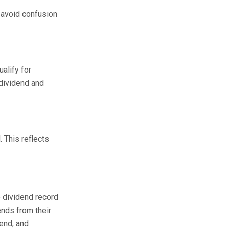
s avoid confusion
alify for
 dividend and
. This reflects
e dividend record
ends from their
dend, and