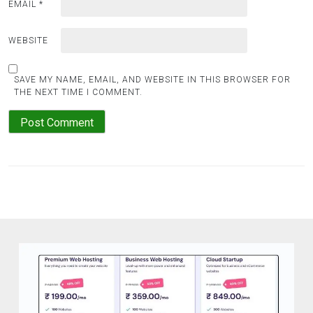
EMAIL
*
WEBSITE
SAVE MY NAME, EMAIL, AND WEBSITE IN THIS BROWSER FOR
THE NEXT TIME I COMMENT.