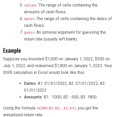
: The range of cells containing the
values
amounts of cash flows.
: The range of cells containing the dates of
dates
cash flows.
: An optional argument for guessing the
guess
return rate (usually left blank).
Example
Suppose you invested $1,000 on January 1, 2022, $500 on
July 1, 2022, and redeemed $1,800 on January 1, 2023. Your
XIRR calculation in Excel would look like this:
Dates
: A1: 01/01/2022, A2: 07/01/2022, A3:
01/01/2023
Amounts
: B1: -1000, B2: -500, B3: 1800
Using the formula
, you get the
=XIRR(B1:B3, A1:A3)
annualized return rate.