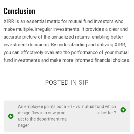
Conclusion
XIRR is an essential metric for mutual fund investors who
make multiple, irregular investments. It provides a clear and
accurate picture of the annualized returns, enabling better
investment decisions. By understanding and utilizing XIRR,
you can effectively evaluate the performance of your mutual
fund investments and make more informed financial choices.
POSTED IN
SIP
P
An employee points out a
ETF vs mutual fund which
design flaw in a new prod
is better ?
o
uct to the department ma
s
nager