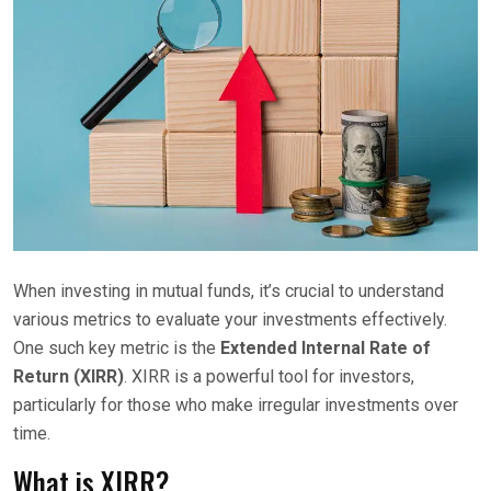
When investing in mutual funds, it’s crucial to understand
various metrics to evaluate your investments effectively.
One such key metric is the
Extended Internal Rate of
Return (XIRR)
. XIRR is a powerful tool for investors,
particularly for those who make irregular investments over
time.
What is XIRR?