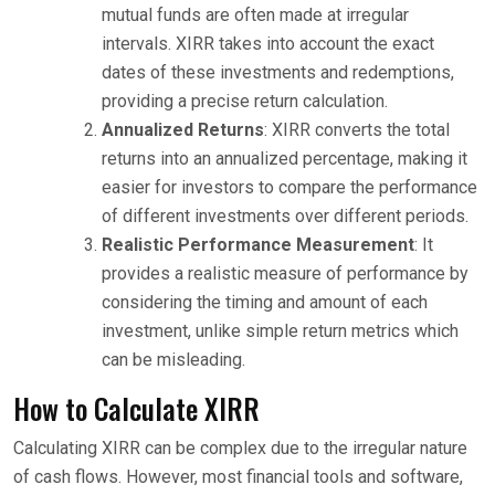
mutual funds are often made at irregular
intervals. XIRR takes into account the exact
dates of these investments and redemptions,
providing a precise return calculation.
Annualized Returns
: XIRR converts the total
returns into an annualized percentage, making it
easier for investors to compare the performance
of different investments over different periods.
Realistic Performance Measurement
: It
provides a realistic measure of performance by
considering the timing and amount of each
investment, unlike simple return metrics which
can be misleading.
How to Calculate XIRR
Calculating XIRR can be complex due to the irregular nature
of cash flows. However, most financial tools and software,