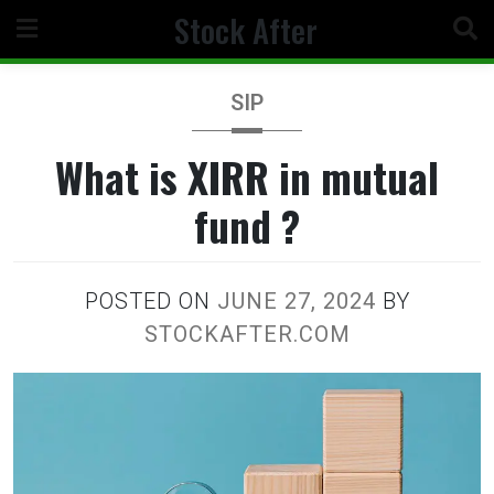
Skip
Stock After
to
content
SIP
What is XIRR in mutual
fund ?
POSTED ON
JUNE 27, 2024
BY
STOCKAFTER.COM