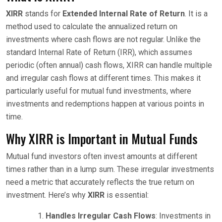
XIRR
stands for
Extended Internal Rate of Return
. It is a
method used to calculate the annualized return on
investments where cash flows are not regular. Unlike the
standard Internal Rate of Return (IRR), which assumes
periodic (often annual) cash flows, XIRR can handle multiple
and irregular cash flows at different times. This makes it
particularly useful for mutual fund investments, where
investments and redemptions happen at various points in
time.
Why XIRR is Important in Mutual Funds
Mutual fund investors often invest amounts at different
times rather than in a lump sum. These irregular investments
need a metric that accurately reflects the true return on
investment. Here’s why
XIRR
is essential:
Handles Irregular Cash Flows
: Investments in