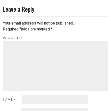
t
n
Leave a Reply
a
v
Your email address will not be published.
i
Required fields are marked
*
g
COMMENT
*
a
t
i
o
n
NAME
*