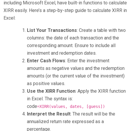
including Microsoft Excel, have built-in functions to calculate
XIRR easily. Here’s a step-by-step guide to calculate XIRR in
Excel:
List Your Transactions
: Create a table with two
columns: the date of each transaction and the
corresponding amount. Ensure to include all
investment and redemption dates.
Enter Cash Flows
: Enter the investment
amounts as negative values and the redemption
amounts (or the current value of the investment)
as positive values.
Use the XIRR Function
: Apply the XIRR function
in Excel. The syntax is:
code
=XIRR(values, dates, [guess])
Interpret the Result
: The result will be the
annualized return rate expressed as a
percentage.